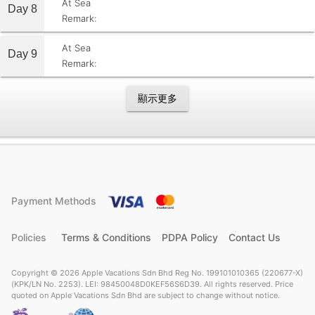
At Sea
Day 8
Remark:
At Sea
Day 9
Remark:
顯示更多
Payment Methods
Policies
Terms & Conditions
PDPA Policy
Contact Us
Copyright © 2026 Apple Vacations Sdn Bhd Reg No. 199101010365 (220677-X)
(KPK/LN No. 2253). LEI: 98450048D0KEF56S6D39. All rights reserved. Price
quoted on Apple Vacations Sdn Bhd are subject to change without notice.