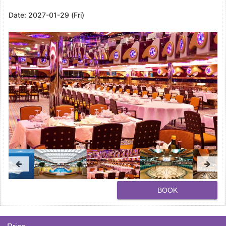
Date:
2027-01-29 (Fri)
BOOK