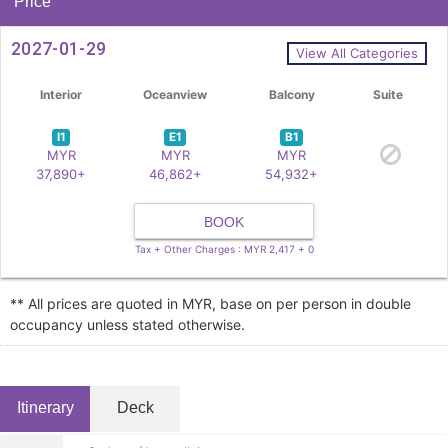
Price
2027-01-29
View All Categories
Interior
Oceanview
Balcony
Suite
I1
E1
B1
MYR
MYR
MYR
37,890+
46,862+
54,932+
BOOK
Tax + Other Charges : MYR 2,417 + 0
** All prices are quoted in MYR, base on per person in double
occupancy unless stated otherwise.
Itinerary
Deck