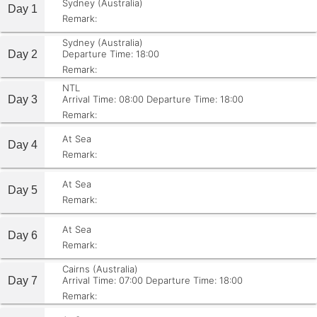
Sydney (Australia)
Day 1
Remark:
Sydney (Australia)
Day 2
Departure Time: 18:00
Remark:
NTL
Day 3
Arrival Time: 08:00
Departure Time: 18:00
Remark:
At Sea
Day 4
Remark:
At Sea
Day 5
Remark:
At Sea
Day 6
Remark:
Cairns (Australia)
Day 7
Arrival Time: 07:00
Departure Time: 18:00
Remark: