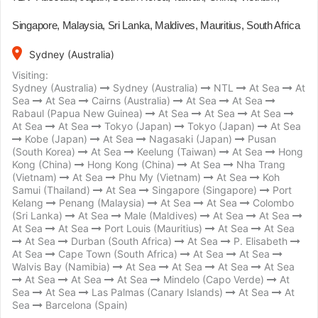
Singapore, Malaysia, Sri Lanka, Maldives, Mauritius, South Africa
place
Sydney (Australia)
Visiting:
Sydney (Australia)
Sydney (Australia)
NTL
At Sea
At
Sea
At Sea
Cairns (Australia)
At Sea
At Sea
Rabaul (Papua New Guinea)
At Sea
At Sea
At Sea
At Sea
At Sea
Tokyo (Japan)
Tokyo (Japan)
At Sea
Kobe (Japan)
At Sea
Nagasaki (Japan)
Pusan
(South Korea)
At Sea
Keelung (Taiwan)
At Sea
Hong
Kong (China)
Hong Kong (China)
At Sea
Nha Trang
(Vietnam)
At Sea
Phu My (Vietnam)
At Sea
Koh
Samui (Thailand)
At Sea
Singapore (Singapore)
Port
Kelang
Penang (Malaysia)
At Sea
At Sea
Colombo
(Sri Lanka)
At Sea
Male (Maldives)
At Sea
At Sea
At Sea
At Sea
Port Louis (Mauritius)
At Sea
At Sea
At Sea
Durban (South Africa)
At Sea
P. Elisabeth
At Sea
Cape Town (South Africa)
At Sea
At Sea
Walvis Bay (Namibia)
At Sea
At Sea
At Sea
At Sea
At Sea
At Sea
At Sea
Mindelo (Capo Verde)
At
Sea
At Sea
Las Palmas (Canary Islands)
At Sea
At
Sea
Barcelona (Spain)