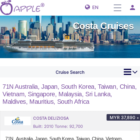
person
EN
Costa Cruises
Cruise Search
71N Australia, Japan, South Korea, Taiwan, China,
Vietnam, Singapore, Malaysia, Sri Lanka,
Maldives, Mauritius, South Africa
MYR
37,890
+
COSTA DELIZIOSA
Built: 2010 Tonne: 92,700
71N Australia, Japan, South Korea, Taiwan, China, Vietnam,