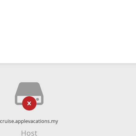
cruise.applevacations.my
Host