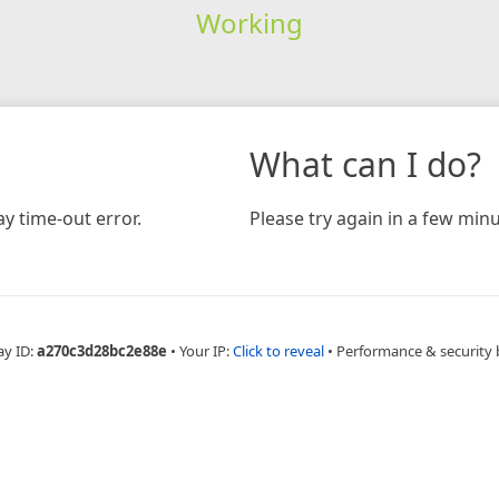
Working
What can I do?
y time-out error.
Please try again in a few minu
ay ID:
a270c3d28bc2e88e
•
Your IP:
Click to reveal
•
Performance & security 