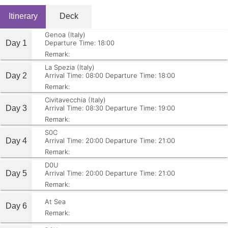
Itinerary
Deck
Genoa (Italy)
Day 1
Departure Time: 18:00
Remark:
La Spezia (Italy)
Day 2
Arrival Time: 08:00
Departure Time: 18:00
Remark:
Civitavecchia (Italy)
Day 3
Arrival Time: 08:30
Departure Time: 19:00
Remark:
S0C
Day 4
Arrival Time: 20:00
Departure Time: 21:00
Remark:
D0U
Day 5
Arrival Time: 20:00
Departure Time: 21:00
Remark:
At Sea
Day 6
Remark: