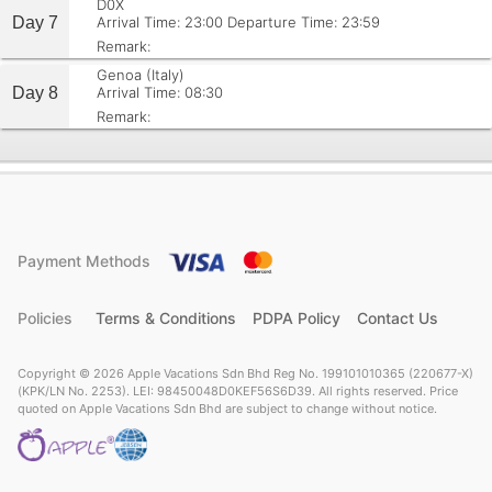
D0X
Day 7
Arrival Time: 23:00
Departure Time: 23:59
Remark:
Genoa (Italy)
Day 8
Arrival Time: 08:30
Remark:
Payment Methods
Policies
Terms & Conditions
PDPA Policy
Contact Us
Copyright © 2026 Apple Vacations Sdn Bhd Reg No. 199101010365 (220677-X)
(KPK/LN No. 2253). LEI: 98450048D0KEF56S6D39. All rights reserved. Price
quoted on Apple Vacations Sdn Bhd are subject to change without notice.