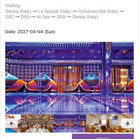
Visiting:
Genoa (Italy)
La Spezia (Italy)
Civitavecchia (Italy)
S0C
D0U
At Sea
D0X
Genoa (Italy)
Date:
2027-04-04 (Sun)