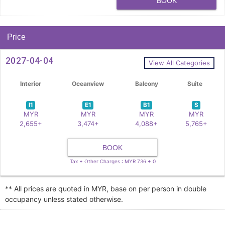
BOOK
Price
2027-04-04
View All Categories
Interior
Oceanview
Balcony
Suite
I1
E1
B1
S
MYR
MYR
MYR
MYR
2,655+
3,474+
4,088+
5,765+
BOOK
Tax + Other Charges : MYR 736 + 0
** All prices are quoted in MYR, base on per person in double
occupancy unless stated otherwise.