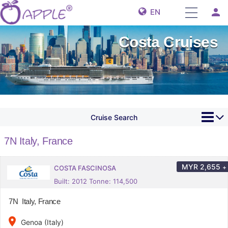
person
EN
Costa Cruises
Cruise Search
7N Italy, France
MYR
2,655
+
COSTA FASCINOSA
Built: 2012 Tonne: 114,500
7N Italy, France
place
Genoa (Italy)