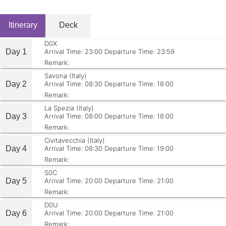
Itinerary
Deck
D0X
Day 1
Arrival Time: 23:00
Departure Time: 23:59
Remark:
Savona (Italy)
Day 2
Arrival Time: 08:30
Departure Time: 18:00
Remark:
La Spezia (Italy)
Day 3
Arrival Time: 08:00
Departure Time: 18:00
Remark:
Civitavecchia (Italy)
Day 4
Arrival Time: 08:30
Departure Time: 19:00
Remark:
S0C
Day 5
Arrival Time: 20:00
Departure Time: 21:00
Remark:
D0U
Day 6
Arrival Time: 20:00
Departure Time: 21:00
Remark: