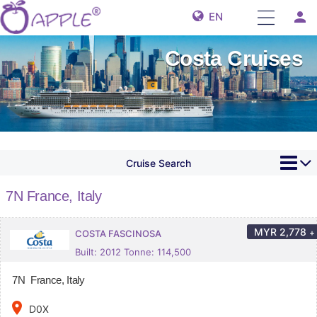
person
EN
Costa Cruises
Cruise Search
7N France, Italy
MYR
2,778
+
COSTA FASCINOSA
Built: 2012 Tonne: 114,500
7N France, Italy
place
D0X