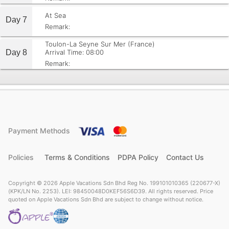
At Sea
Day 7
Remark:
Toulon-La Seyne Sur Mer (France)
Day 8
Arrival Time: 08:00
Remark:
Payment Methods
Policies
Terms & Conditions
PDPA Policy
Contact Us
Copyright © 2026 Apple Vacations Sdn Bhd Reg No. 199101010365 (220677-X)
(KPK/LN No. 2253). LEI: 98450048D0KEF56S6D39. All rights reserved. Price
quoted on Apple Vacations Sdn Bhd are subject to change without notice.