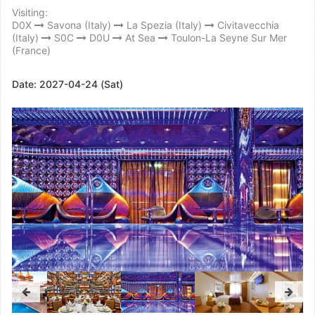
Visiting:
D0X
Savona (Italy)
La Spezia (Italy)
Civitavecchia
(Italy)
S0C
D0U
At Sea
Toulon-La Seyne Sur Mer
(France)
Date:
2027-04-24 (Sat)