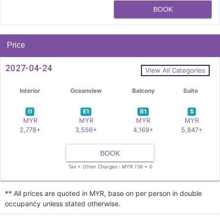
BOOK
Price
2027-04-24
View All Categories
Interior
Oceanview
Balcony
Suite
I1
E1
B1
S
MYR
MYR
MYR
MYR
2,778+
3,556+
4,169+
5,847+
BOOK
Tax + Other Charges : MYR 736 + 0
** All prices are quoted in MYR, base on per person in double
occupancy unless stated otherwise.