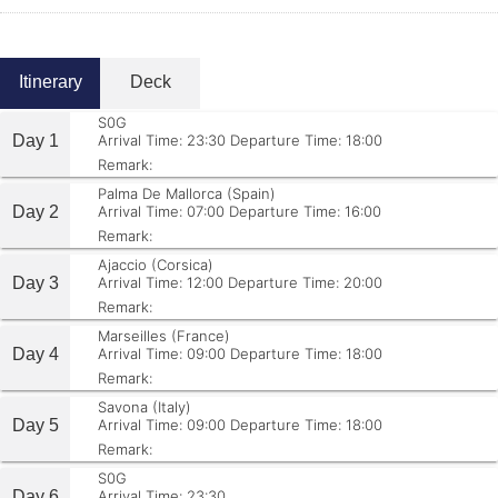
Itinerary
Deck
S0G
Day 1
Arrival Time: 23:30
Departure Time: 18:00
Remark:
Palma De Mallorca (Spain)
Day 2
Arrival Time: 07:00
Departure Time: 16:00
Remark:
Ajaccio (Corsica)
Day 3
Arrival Time: 12:00
Departure Time: 20:00
Remark:
Marseilles (France)
Day 4
Arrival Time: 09:00
Departure Time: 18:00
Remark:
Savona (Italy)
Day 5
Arrival Time: 09:00
Departure Time: 18:00
Remark:
S0G
Day 6
Arrival Time: 23:30