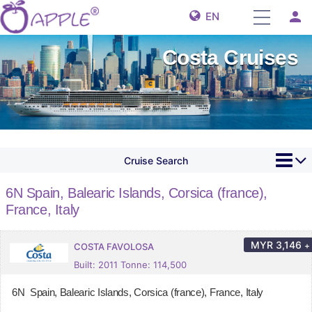
person
EN
Costa Cruises
Cruise Search
6N Spain, Balearic Islands, Corsica (france),
France, Italy
MYR
3,146
+
COSTA FAVOLOSA
Built: 2011 Tonne: 114,500
6N Spain, Balearic Islands, Corsica (france), France, Italy