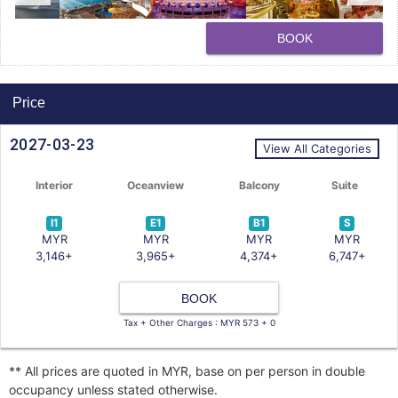
BOOK
Price
2027-03-23
View All Categories
Interior
Oceanview
Balcony
Suite
I1
E1
B1
S
MYR
MYR
MYR
MYR
3,146+
3,965+
4,374+
6,747+
BOOK
Tax + Other Charges : MYR 573 + 0
** All prices are quoted in MYR, base on per person in double
occupancy unless stated otherwise.