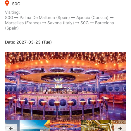
place
S0G
Visiting:
S0G
Palma De Mallorca (Spain)
Ajaccio (Corsica)
Marseilles (France)
Savona (Italy)
S0G
Barcelona
(Spain)
Date:
2027-03-23 (Tue)