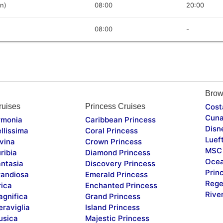
in)
08:00
20:00
08:00
-
Brow
uises
Princess Cruises
Cost
Cuna
monia
Caribbean Princess
Disn
llissima
Coral Princess
Luef
vina
Crown Princess
MSC 
ribia
Diamond Princess
Ocea
ntasia
Discovery Princess
Prin
andiosa
Emerald Princess
Rege
rica
Enchanted Princess
Rive
gnifica
Grand Princess
raviglia
Island Princess
sica
Majestic Princess