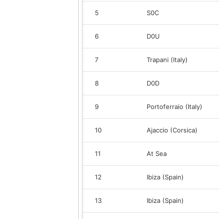
5
S0C
6
D0U
7
Trapani (Italy)
8
D0D
9
Portoferraio (Italy)
10
Ajaccio (Corsica)
11
At Sea
12
Ibiza (Spain)
13
Ibiza (Spain)