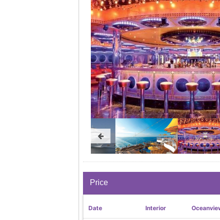
Price
Date
Interior
Oceanvie