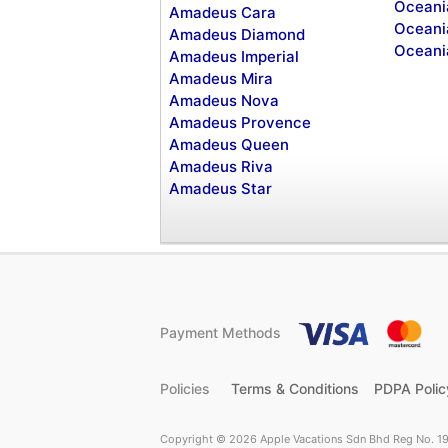
Oceani
Amadeus Cara
Oceani
Amadeus Diamond
Oceani
Amadeus Imperial
Amadeus Mira
Amadeus Nova
Amadeus Provence
Amadeus Queen
Amadeus Riva
Amadeus Star
Payment Methods
Policies
Terms & Conditions
PDPA Polic
Copyright © 2026 Apple Vacations Sdn Bhd Reg No. 19