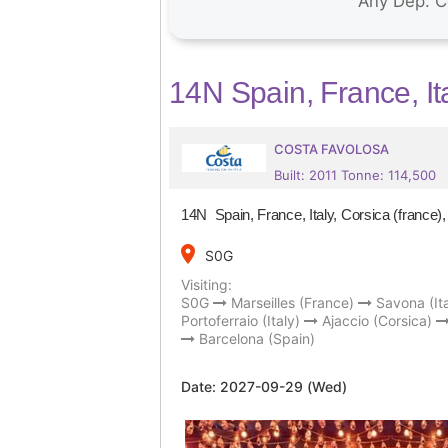
14N Spain, France, Ita
COSTA FAVOLOSA
Built: 2011 Tonne: 114,500
14N Spain, France, Italy, Corsica (france),
place
S0G
Visiting:
S0G
Marseilles (France)
Savona (Ita
Portoferraio (Italy)
Ajaccio (Corsica)
Barcelona (Spain)
Date:
2027-09-29 (Wed)