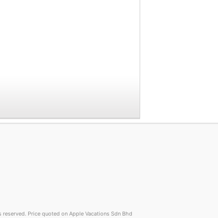
reserved. Price quoted on Apple Vacations Sdn Bhd