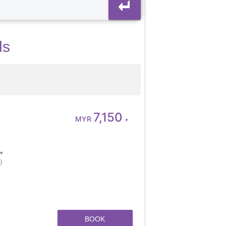
ds
7,150
MYR
+
)
BOOK