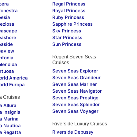
pera
Regal Princess
chestra
Royal Princess
esia
Ruby Princess
eziosa
Sapphire Princess
eascape
Sky Princess
ashore
Star Princess
aside
Sun Princess
eaview
Regent Seven Seas
nfonia
Cruises
lendida
Seven Seas Explorer
rtuosa
Seven Seas Grandeur
rld America
Seven Seas Mariner
rld Europa
Seven Seas Navigator
a Cruises
Seven Seas Prestige
Seven Seas Splendor
 Allura
Seven Seas Voyager
 Insignia
a Marina
Riverside Luxury Cruises
a Nautica
Riverside Debussy
a Regatta