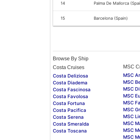
14
Palma De Mallorca (Spa
15
Barcelona (Spain)
Browse By Ship
MSC Cr
Costa Cruises
MSC Ar
Costa Deliziosa
MSC Be
Costa Diadema
MSC Di
Costa Fascinosa
MSC Eu
Costa Favolosa
MSC Fa
Costa Fortuna
MSC Gr
Costa Pacifica
MSC Li
Costa Serena
MSC Ma
Costa Smeralda
MSC Me
Costa Toscana
MSC Mu