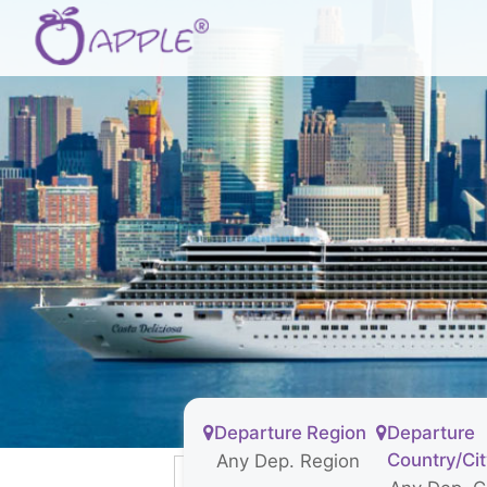
Departure Region
Departure
Country/Ci