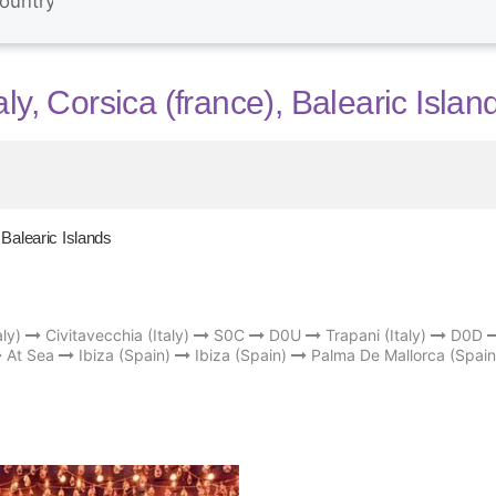
ly, Corsica (france), Balearic Islan
 Balearic Islands
ly)
Civitavecchia (Italy)
S0C
D0U
Trapani (Italy)
D0D
At Sea
Ibiza (Spain)
Ibiza (Spain)
Palma De Mallorca (Spain