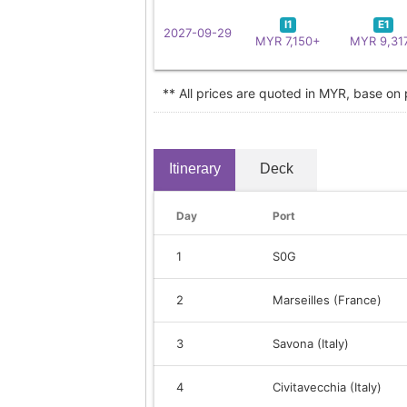
I1
E1
2027-09-29
MYR 7,150+
MYR 9,31
** All prices are quoted in MYR, base on
Itinerary
Deck
Day
Port
1
S0G
2
Marseilles (France)
3
Savona (Italy)
4
Civitavecchia (Italy)