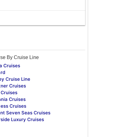
se By Cruise Line
a Cruises
rd
ey Cruise Line
tner Cruises
Cruises
nia Cruises
cess Cruises
nt Seven Seas Cruises
rside Luxury Cruises