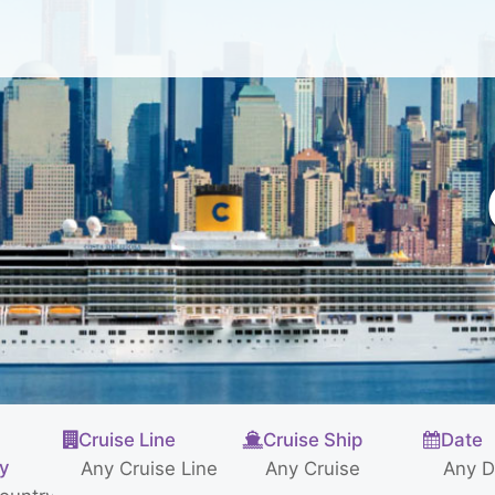
Cruise Line
Cruise Ship
Date
ty