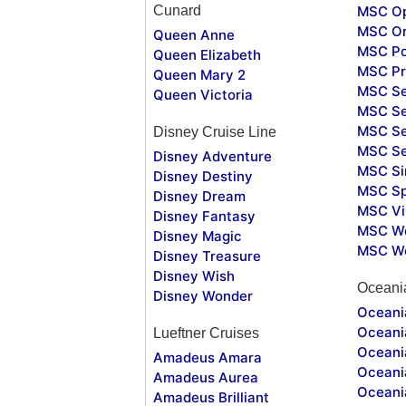
Cunard
MSC O
MSC Or
Queen Anne
MSC Po
Queen Elizabeth
MSC Pr
Queen Mary 2
MSC S
Queen Victoria
MSC Se
MSC Se
Disney Cruise Line
MSC S
Disney Adventure
MSC Si
Disney Destiny
MSC Sp
Disney Dream
MSC Vi
Disney Fantasy
MSC Wo
Disney Magic
MSC Wo
Disney Treasure
Disney Wish
Oceani
Disney Wonder
Oceania
Oceania
Lueftner Cruises
Oceani
Amadeus Amara
Oceani
Amadeus Aurea
Oceani
Amadeus Brilliant