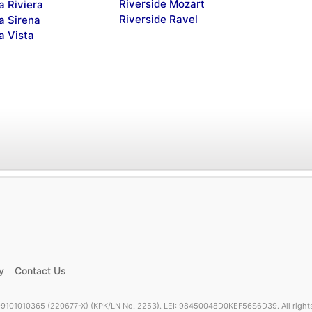
Riverside Mozart
a Riviera
Riverside Ravel
a Sirena
a Vista
y
Contact Us
9101010365 (220677-X) (KPK/LN No. 2253). LEI: 98450048D0KEF56S6D39. All rights 