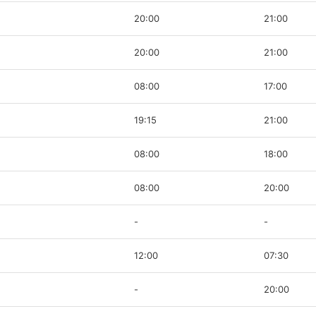
20:00
21:00
20:00
21:00
08:00
17:00
19:15
21:00
08:00
18:00
08:00
20:00
-
-
12:00
07:30
-
20:00