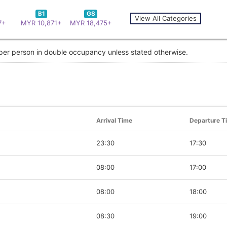
B1
GS
View All Categories
7+
MYR 10,871+
MYR 18,475+
 per person in double occupancy unless stated otherwise.
Arrival Time
Departure T
23:30
17:30
08:00
17:00
08:00
18:00
08:30
19:00