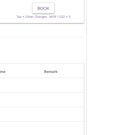
BOOK
Tax + Other Charges : MYR 1,022 + 0
ime
Remark