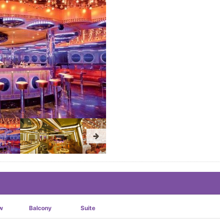
w
Balcony
Suite