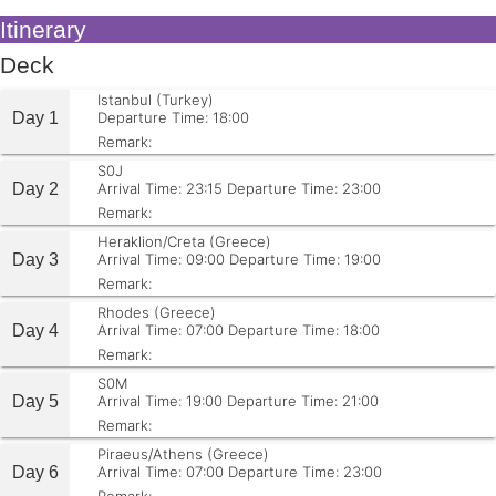
Itinerary
Deck
Istanbul (Turkey)
Day 1
Departure Time: 18:00
Remark:
S0J
Day 2
Arrival Time: 23:15
Departure Time: 23:00
Remark:
Heraklion/Creta (Greece)
Day 3
Arrival Time: 09:00
Departure Time: 19:00
Remark:
Rhodes (Greece)
Day 4
Arrival Time: 07:00
Departure Time: 18:00
Remark:
S0M
Day 5
Arrival Time: 19:00
Departure Time: 21:00
Remark:
Piraeus/Athens (Greece)
Day 6
Arrival Time: 07:00
Departure Time: 23:00