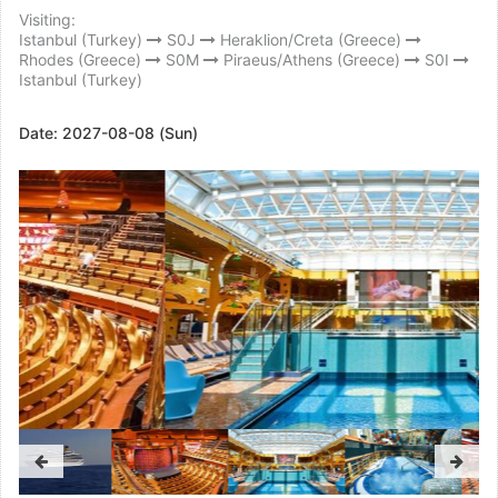
Visiting:
Istanbul (Turkey)
S0J
Heraklion/Creta (Greece)
Rhodes (Greece)
S0M
Piraeus/Athens (Greece)
S0I
Istanbul (Turkey)
Date:
2027-08-08 (Sun)