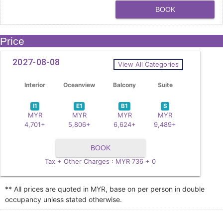
BOOK
Price
2027-08-08
View All Categories
Interior
Oceanview
Balcony
Suite
I1
E1
B1
S
MYR
MYR
MYR
MYR
4,701+
5,806+
6,624+
9,489+
BOOK
Tax + Other Charges : MYR 736 + 0
** All prices are quoted in MYR, base on per person in double
occupancy unless stated otherwise.