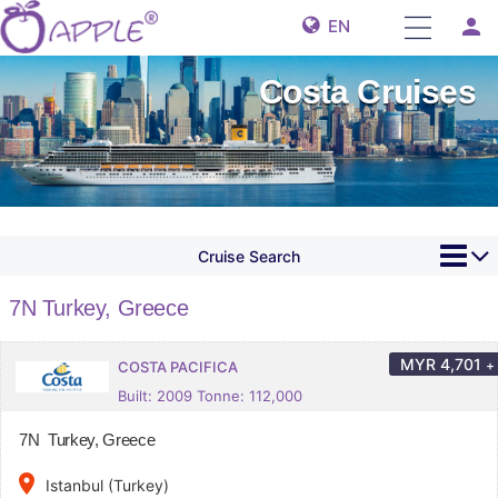
person
EN
Costa Cruises
Cruise Search
7N Turkey, Greece
MYR
4,701
+
COSTA PACIFICA
Built: 2009 Tonne: 112,000
7N Turkey, Greece
place
Istanbul (Turkey)