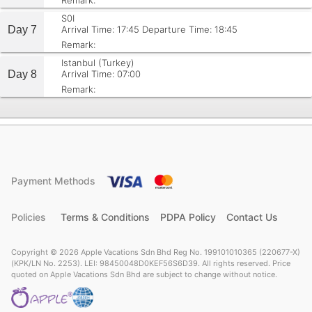
Remark:
S0I
Day 7
Arrival Time: 17:45
Departure Time: 18:45
Remark:
Istanbul (Turkey)
Day 8
Arrival Time: 07:00
Remark:
Payment Methods
Policies
Terms & Conditions
PDPA Policy
Contact Us
Copyright © 2026 Apple Vacations Sdn Bhd Reg No. 199101010365 (220677-X)
(KPK/LN No. 2253). LEI: 98450048D0KEF56S6D39. All rights reserved. Price
quoted on Apple Vacations Sdn Bhd are subject to change without notice.