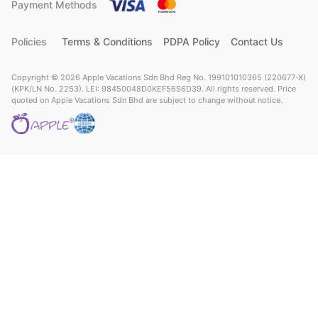
Payment Methods
Policies
Terms & Conditions
PDPA Policy
Contact Us
Copyright © 2026 Apple Vacations Sdn Bhd Reg No. 199101010365 (220677-X)
(KPK/LN No. 2253). LEI: 98450048D0KEF56S6D39. All rights reserved. Price
quoted on Apple Vacations Sdn Bhd are subject to change without notice.