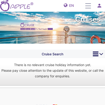
person
EN
Cruises
Cruise Search
There is no relevant cruise holiday information yet.
Please pay close attention to the update of this website, or call the
company for enquiries.