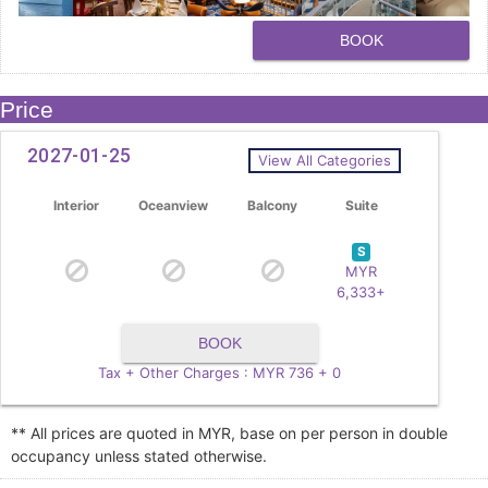
BOOK
Price
2027-01-25
View All Categories
Interior
Oceanview
Balcony
Suite
S
MYR
6,333+
BOOK
Tax + Other Charges : MYR 736 + 0
** All prices are quoted in MYR, base on per person in double
occupancy unless stated otherwise.