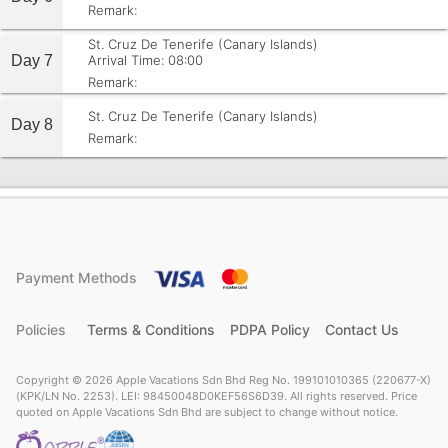
Remark:
St. Cruz De Tenerife (Canary Islands)
Day 7
Arrival Time: 08:00
Remark:
St. Cruz De Tenerife (Canary Islands)
Day 8
Remark:
Payment Methods
Policies
Terms & Conditions
PDPA Policy
Contact Us
Copyright © 2026 Apple Vacations Sdn Bhd Reg No. 199101010365 (220677-X)
(KPK/LN No. 2253). LEI: 98450048D0KEF56S6D39. All rights reserved. Price
quoted on Apple Vacations Sdn Bhd are subject to change without notice.