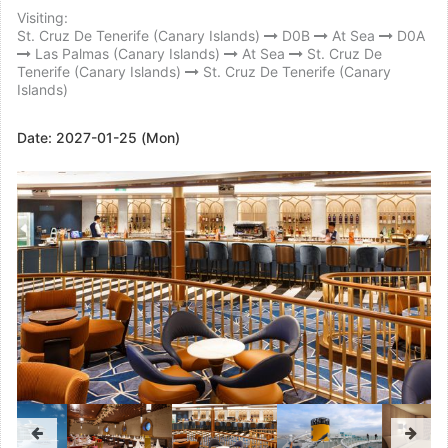
Visiting:
St. Cruz De Tenerife (Canary Islands)
D0B
At Sea
D0A
Las Palmas (Canary Islands)
At Sea
St. Cruz De
Tenerife (Canary Islands)
St. Cruz De Tenerife (Canary
Islands)
Date:
2027-01-25 (Mon)