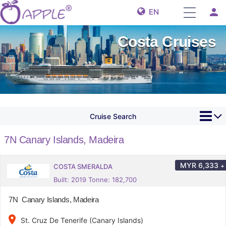
person
EN
Costa Cruises
Cruise Search
7N Canary Islands, Madeira
MYR
6,333
+
COSTA SMERALDA
Built: 2019 Tonne: 182,700
7N Canary Islands, Madeira
place
St. Cruz De Tenerife (Canary Islands)