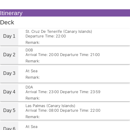
Itinerary
Deck
St. Cruz De Tenerife (Canary Islands)
Day 1
Departure Time: 22:00
Remark:
D0B
Day 2
Arrival Time: 20:00
Departure Time: 21:00
Remark:
At Sea
Day 3
Remark:
D0A
Day 4
Arrival Time: 23:00
Departure Time: 23:59
Remark:
Las Palmas (Canary Islands)
Day 5
Arrival Time: 08:00
Departure Time: 22:00
Remark:
At Sea
Day 6