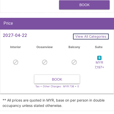
BOOK
Price
2027-04-22
View All Categories
Interior
Oceanview
Balcony
Suite
S
MYR
7,197+
BOOK
Tax + Other Charges : MYR 736 + 0
** All prices are quoted in MYR, base on per person in double
occupancy unless stated otherwise.