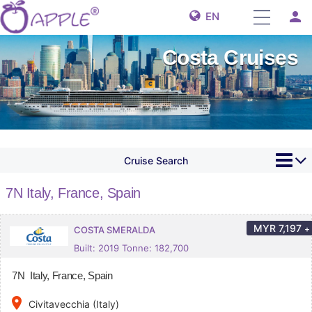
person
EN
Costa Cruises
Cruise Search
7N Italy, France, Spain
MYR
7,197
+
COSTA SMERALDA
Built: 2019 Tonne: 182,700
7N Italy, France, Spain
place
Civitavecchia (Italy)