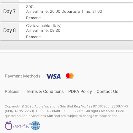
S0C
Day 7
Arrival Time: 20:00
Departure Time: 21:00
Remark:
Civitavecchia (Italy)
Day 8
Arrival Time: 08:30
Remark:
Payment Methods
Policies
Terms & Conditions
PDPA Policy
Contact Us
Copyright © 2026 Apple Vacations Sdn Bhd Reg No. 199101010365 (220677-X)
(KPK/LN No. 2253). LEI: 98450048D0KEF56S6D39. All rights reserved. Price
quoted on Apple Vacations Sdn Bhd are subject to change without notice.