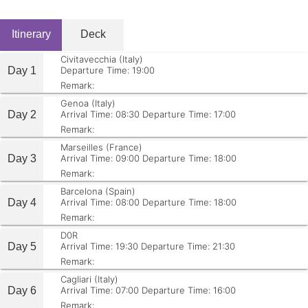
Itinerary
Deck
Civitavecchia (Italy)
Day 1
Departure Time: 19:00
Remark:
Genoa (Italy)
Day 2
Arrival Time: 08:30
Departure Time: 17:00
Remark:
Marseilles (France)
Day 3
Arrival Time: 09:00
Departure Time: 18:00
Remark:
Barcelona (Spain)
Day 4
Arrival Time: 08:00
Departure Time: 18:00
Remark:
D0R
Day 5
Arrival Time: 19:30
Departure Time: 21:30
Remark:
Cagliari (Italy)
Day 6
Arrival Time: 07:00
Departure Time: 16:00
Remark: