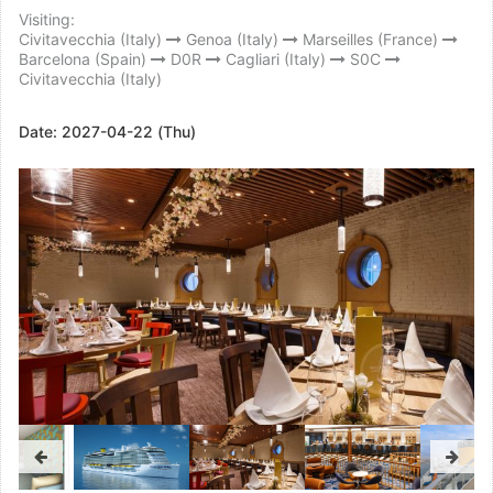
Visiting:
Civitavecchia (Italy)
Genoa (Italy)
Marseilles (France)
Barcelona (Spain)
D0R
Cagliari (Italy)
S0C
Civitavecchia (Italy)
Date:
2027-04-22 (Thu)