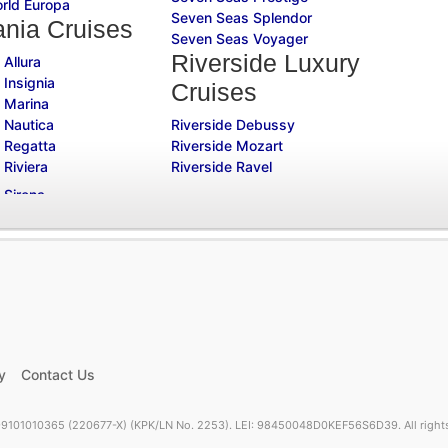
rld Europa
Seven Seas Splendor
nia Cruises
Seven Seas Voyager
Riverside Luxury
 Allura
 Insignia
Cruises
 Marina
 Nautica
Riverside Debussy
 Regatta
Riverside Mozart
 Riviera
Riverside Ravel
y
Contact Us
9101010365 (220677-X) (KPK/LN No. 2253). LEI: 98450048D0KEF56S6D39. All rights 