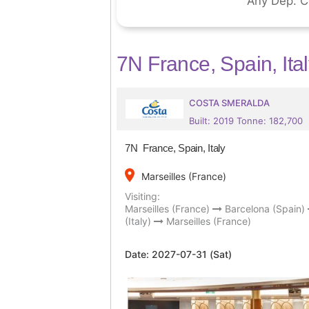
7N France, Spain, Ita
COSTA SMERALDA
Built: 2019 Tonne: 182,700
7N France, Spain, Italy
place
Marseilles (France)
Visiting:
Marseilles (France)
Barcelona (Spain)
(Italy)
Marseilles (France)
Date:
2027-07-31 (Sat)