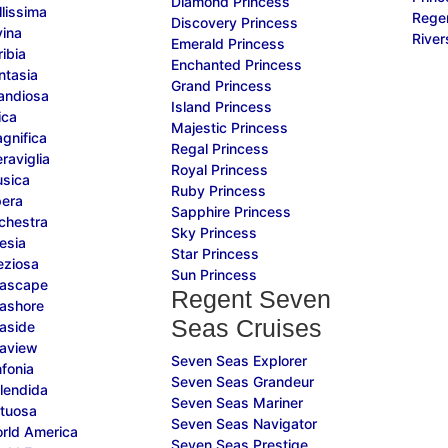
Diamond Princess
lissima
Rege
Discovery Princess
ina
River
Emerald Princess
ibia
Enchanted Princess
tasia
Grand Princess
andiosa
Island Princess
ica
Majestic Princess
gnifica
Regal Princess
aviglia
Royal Princess
sica
Ruby Princess
era
Sapphire Princess
chestra
Sky Princess
esia
Star Princess
eziosa
Sun Princess
ascape
Regent Seven
ashore
Seas Cruises
aside
aview
Seven Seas Explorer
fonia
Seven Seas Grandeur
lendida
Seven Seas Mariner
tuosa
Seven Seas Navigator
rld America
Seven Seas Prestige