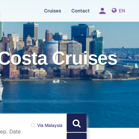
person
Cruises
Contact
EN
Costa Cruises
Via Malaysia