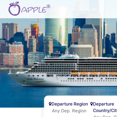
Departure Region
Departure
Country/Ci