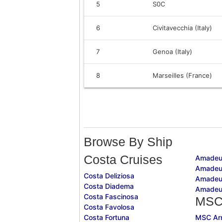
5
S0C
6
Civitavecchia (Italy)
7
Genoa (Italy)
8
Marseilles (France)
Browse By Ship
Costa Cruises
Amadeu
Amadeu
Costa Deliziosa
Amadeu
Costa Diadema
Amadeu
Costa Fascinosa
MSC
Costa Favolosa
Costa Fortuna
MSC Ar