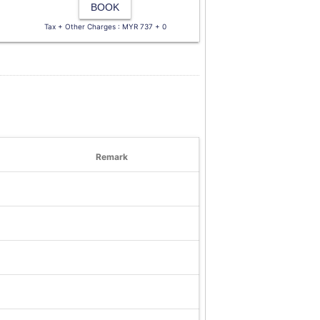
BOOK
Tax + Other Charges : MYR 737 + 0
Remark