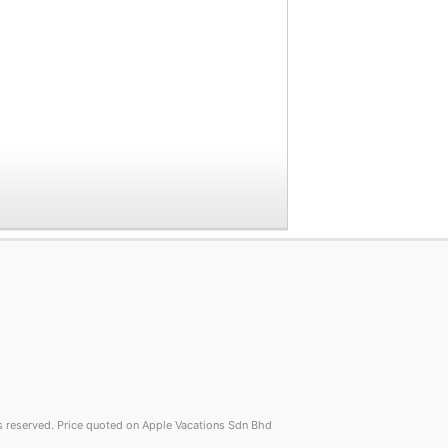
reserved. Price quoted on Apple Vacations Sdn Bhd