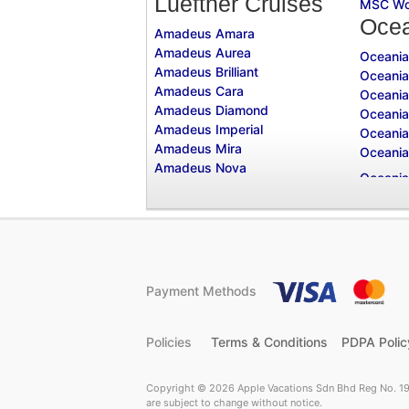
Lueftner Cruises
MSC Wo
Ocea
Amadeus Amara
Amadeus Aurea
Oceania
Amadeus Brilliant
Oceania
Amadeus Cara
Oceania
Amadeus Diamond
Oceania
Amadeus Imperial
Oceania
Amadeus Mira
Oceania
Amadeus Nova
Payment Methods
Policies
Terms & Conditions
PDPA Polic
Copyright © 2026 Apple Vacations Sdn Bhd Reg No. 19
are subject to change without notice.