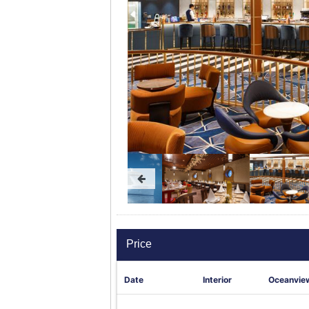
Price
Date
Interior
Oceanvie