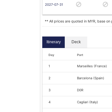
2027-07-31
** All prices are quoted in MYR, base on
Itinerary
Deck
Day
Port
1
Marseilles (France)
2
Barcelona (Spain)
3
D0R
4
Cagliari (Italy)