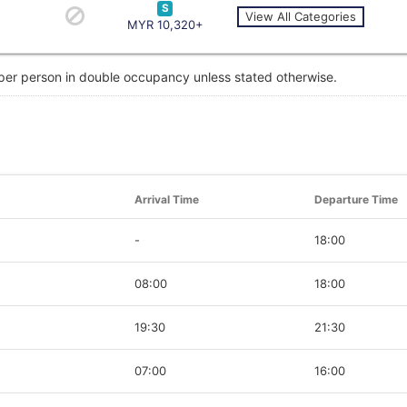
S
View All Categories
MYR 10,320+
 per person in double occupancy unless stated otherwise.
Arrival Time
Departure Time
-
18:00
08:00
18:00
19:30
21:30
07:00
16:00