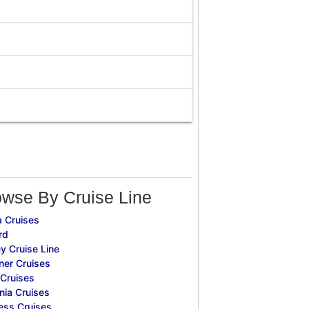
owse By Cruise Line
 Cruises
rd
y Cruise Line
ner Cruises
Cruises
ia Cruises
ess Cruises