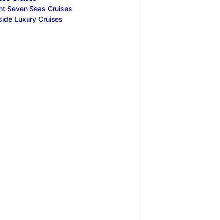
nt Seven Seas Cruises
side Luxury Cruises