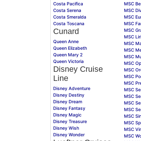
Costa Pacifica
MSC Bel
Costa Serena
MSC Div
Costa Smeralda
MSC Eur
Costa Toscana
MSC Fan
Cunard
MSC Gr
MSC Lir
Queen Anne
MSC Ma
Queen Elizabeth
MSC Mer
Queen Mary 2
MSC Mu
Queen Victoria
MSC Op
Disney Cruise
MSC Or
MSC Po
Line
MSC Pr
Disney Adventure
MSC Se
Disney Destiny
MSC Se
Disney Dream
MSC Se
Disney Fantasy
MSC Se
Disney Magic
MSC Sin
Disney Treasure
MSC Sp
Disney Wish
MSC Vir
Disney Wonder
MSC Wo