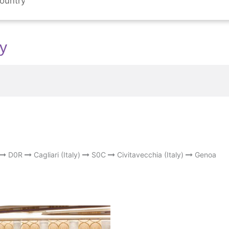
ly
D0R
Cagliari (Italy)
S0C
Civitavecchia (Italy)
Genoa