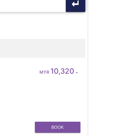
10,320
MYR
+
BOOK