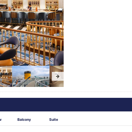
w
Balcony
Suite