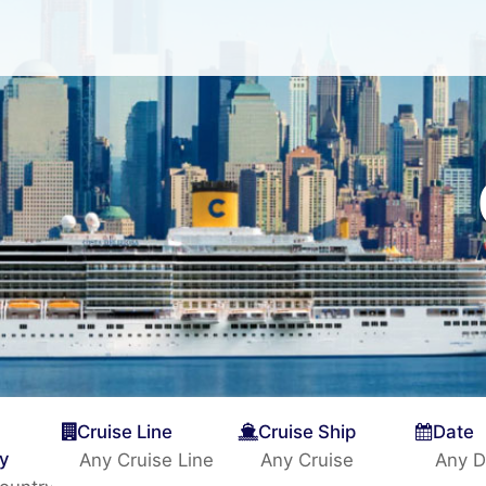
Cruise Line
Cruise Ship
Date
ty