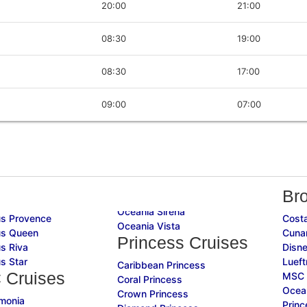
20:00
21:00
08:30
19:00
08:30
17:00
09:00
07:00
Br
Oceania Sirena
s Provence
Costa
Oceania Vista
s Queen
Cuna
Princess Cruises
s Riva
Disne
s Star
Lueft
Caribbean Princess
 Cruises
MSC 
Coral Princess
Ocean
Crown Princess
monia
Princ