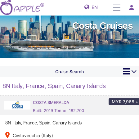
person
EN
Costa Cruises
Cruise Search
8N Italy, France, Spain, Canary Islands
MYR
7,968
+
COSTA SMERALDA
Built: 2019 Tonne: 182,700
8N Italy, France, Spain, Canary Islands
place
Civitavecchia (Italy)