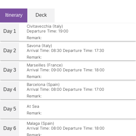
Itinerary
Deck
Civitavecchia (Italy)
Day 1
Departure Time: 19:00
Remark:
Savona (Italy)
Day 2
Arrival Time: 08:30
Departure Time: 17:30
Remark:
Marseilles (France)
Day 3
Arrival Time: 09:00
Departure Time: 18:00
Remark:
Barcelona (Spain)
Day 4
Arrival Time: 08:00
Departure Time: 17:00
Remark:
At Sea
Day 5
Remark:
Malaga (Spain)
Day 6
Arrival Time: 08:00
Departure Time: 18:00
Remark: