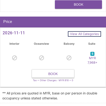
BOOK
Price
2026-11-11
View All Categories
Interior
Oceanview
Balcony
Suite
S
MYR
7,968+
BOOK
Tax + Other Charges : MYR 818 + 0
** All prices are quoted in MYR, base on per person in double
occupancy unless stated otherwise.