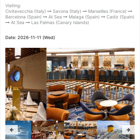
Visiting:
Civitavecchia (Italy)
Savona (Italy)
Marseilles (France)
Barcelona (Spain)
At Sea
Malaga (Spain)
Cadiz (Spain)
At Sea
Las Palmas (Canary Islands)
Date:
2026-11-11 (Wed)