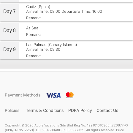
Cadiz (Spain)
Day 7
Arrival Time: 08:00
Departure Time: 16:00
Remark:
At Sea
Day 8
Remark:
Las Palmas (Canary Islands)
Day 9
Arrival Time: 09:30
Remark:
Payment Methods
Policies
Terms & Conditions
PDPA Policy
Contact Us
Copyright © 2026 Apple Vacations Sdn Bhd Reg No. 199101010365 (220677-X)
(KPK/LN No. 2253). LEI: 98450048D0KEF56S6D39. All rights reserved. Price