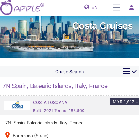
person
EN
Costa Cruises
Cruise Search
7N Spain, Balearic Islands, Italy, France
MYR
1,917
+
COSTA TOSCANA
Built: 2021 Tonne: 183,900
7N Spain, Balearic Islands, Italy, France
place
Barcelona (Spain)