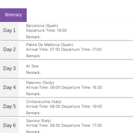
Itinerary
Barcelona (Spain)
Day 1
Departure Time: 19:00
Remark:
Palma De Mallorca (Spain)
Day 2
Arrival Time: 07:30
Departure Time: 17:00
Remark:
At Sea
Day 3
Remark:
Palermo (Sicily)
Day 4
Arrival Time: 08:00
Departure Time: 16:30
Remark:
Civitavecchia (Italy)
Day 5
Arrival Time: 08:30
Departure Time: 19:00
Remark:
Savona (Italy)
Day 6
Arrival Time: 08:30
Departure Time: 17:30
Remark: