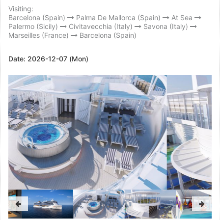
Visiting:
Barcelona (Spain)
Palma De Mallorca (Spain)
At Sea
Palermo (Sicily)
Civitavecchia (Italy)
Savona (Italy)
Marseilles (France)
Barcelona (Spain)
Date:
2026-12-07 (Mon)