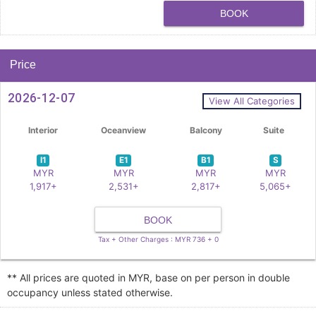
BOOK
Price
2026-12-07
View All Categories
Interior
Oceanview
Balcony
Suite
I1
E1
B1
S
MYR
MYR
MYR
MYR
1,917+
2,531+
2,817+
5,065+
BOOK
Tax + Other Charges : MYR 736 + 0
** All prices are quoted in MYR, base on per person in double
occupancy unless stated otherwise.