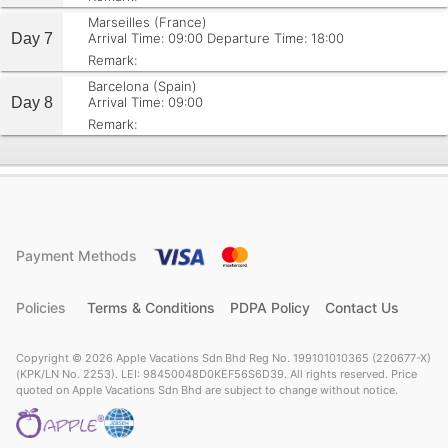
Marseilles (France)
Day 7
Arrival Time: 09:00
Departure Time: 18:00
Remark:
Barcelona (Spain)
Day 8
Arrival Time: 09:00
Remark:
Payment Methods
Policies
Terms & Conditions
PDPA Policy
Contact Us
Copyright © 2026 Apple Vacations Sdn Bhd Reg No. 199101010365 (220677-X)
(KPK/LN No. 2253). LEI: 98450048D0KEF56S6D39. All rights reserved. Price
quoted on Apple Vacations Sdn Bhd are subject to change without notice.