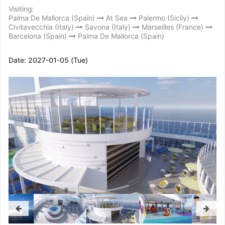
Visiting:
Palma De Mallorca (Spain)
At Sea
Palermo (Sicily)
Civitavecchia (Italy)
Savona (Italy)
Marseilles (France)
Barcelona (Spain)
Palma De Mallorca (Spain)
Date:
2027-01-05 (Tue)