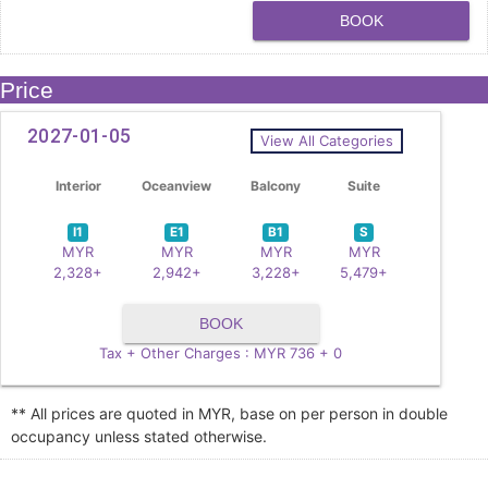
BOOK
Price
2027-01-05
View All Categories
Interior
Oceanview
Balcony
Suite
I1
E1
B1
S
MYR
MYR
MYR
MYR
2,328+
2,942+
3,228+
5,479+
BOOK
Tax + Other Charges : MYR 736 + 0
** All prices are quoted in MYR, base on per person in double
occupancy unless stated otherwise.