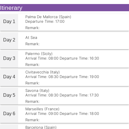
Itinerary
Palma De Mallorca (Spain)
Day 1
Departure Time: 17:00
Remark:
At Sea
Day 2
Remark:
Palermo (Sicily)
Day 3
Arrival Time: 08:00
Departure Time: 16:30
Remark:
Civitavecchia (Italy)
Day 4
Arrival Time: 08:30
Departure Time: 19:00
Remark:
Savona (Italy)
Day 5
Arrival Time: 08:30
Departure Time: 17:30
Remark:
Marseilles (France)
Day 6
Arrival Time: 09:00
Departure Time: 18:00
Remark:
Barcelona (Spain)