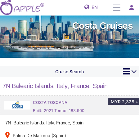
person
EN
Costa Cruises
Cruise Search
7N Balearic Islands, Italy, France, Spain
MYR
2,328
+
COSTA TOSCANA
Built: 2021 Tonne: 183,900
7N Balearic Islands, Italy, France, Spain
place
Palma De Mallorca (Spain)