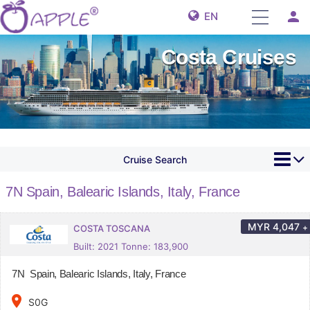
person
EN
Costa Cruises
Cruise Search
7N Spain, Balearic Islands, Italy, France
MYR
4,047
+
COSTA TOSCANA
Built: 2021 Tonne: 183,900
7N Spain, Balearic Islands, Italy, France
place
S0G