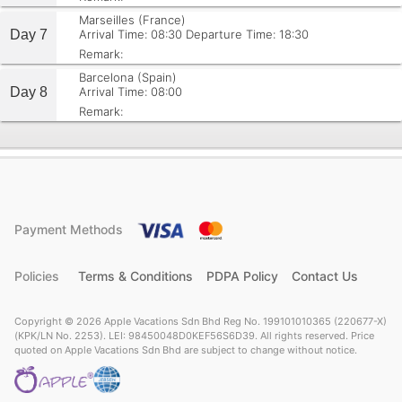
Marseilles (France)
Day 7
Arrival Time: 08:30
Departure Time: 18:30
Remark:
Barcelona (Spain)
Day 8
Arrival Time: 08:00
Remark:
Payment Methods
Policies
Terms & Conditions
PDPA Policy
Contact Us
Copyright © 2026 Apple Vacations Sdn Bhd Reg No. 199101010365 (220677-X)
(KPK/LN No. 2253). LEI: 98450048D0KEF56S6D39. All rights reserved. Price
quoted on Apple Vacations Sdn Bhd are subject to change without notice.