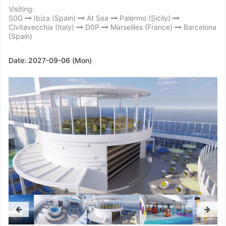
Visiting:
S0G
Ibiza (Spain)
At Sea
Palermo (Sicily)
Civitavecchia (Italy)
D0P
Marseilles (France)
Barcelona
(Spain)
Date:
2027-09-06 (Mon)