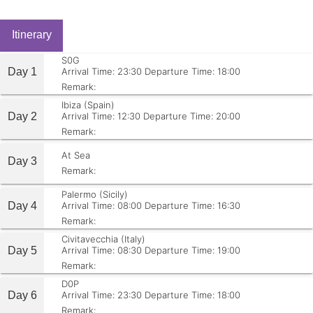
Itinerary
S0G
Day 1
Arrival Time: 23:30
Departure Time: 18:00
Remark:
Ibiza (Spain)
Day 2
Arrival Time: 12:30
Departure Time: 20:00
Remark:
At Sea
Day 3
Remark:
Palermo (Sicily)
Day 4
Arrival Time: 08:00
Departure Time: 16:30
Remark:
Civitavecchia (Italy)
Day 5
Arrival Time: 08:30
Departure Time: 19:00
Remark:
D0P
Day 6
Arrival Time: 23:30
Departure Time: 18:00
Remark: