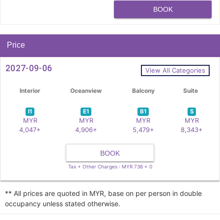
BOOK
Price
2027-09-06
View All Categories
Interior
Oceanview
Balcony
Suite
I1
E1
B1
S
MYR
MYR
MYR
MYR
4,047+
4,906+
5,479+
8,343+
BOOK
Tax + Other Charges : MYR 736 + 0
** All prices are quoted in MYR, base on per person in double
occupancy unless stated otherwise.