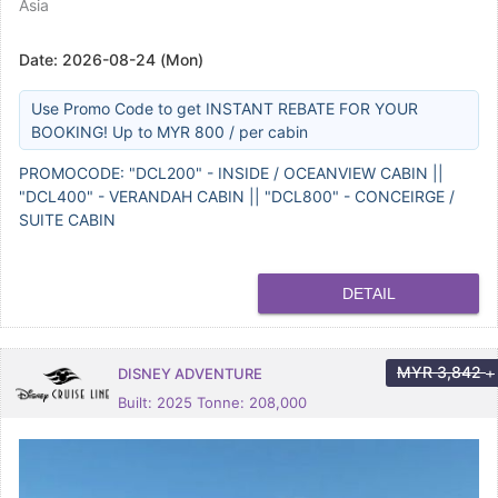
Asia
Date:
2026-08-24 (Mon)
Use Promo Code to get INSTANT REBATE FOR YOUR
BOOKING! Up to MYR 800 / per cabin
PROMOCODE: "DCL200" - INSIDE / OCEANVIEW CABIN ||
"DCL400" - VERANDAH CABIN || "DCL800" - CONCEIRGE /
SUITE CABIN
DETAIL
MYR
3,842
DISNEY ADVENTURE
+
Built: 2025 Tonne: 208,000