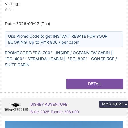
Visiting:
Asia
Date:
2026-09-17 (Thu)
Use Promo Code to get INSTANT REBATE FOR YOUR
BOOKING! Up to MYR 800 / per cabin
PROMOCODE: "DCL200" - INSIDE / OCEANVIEW CABIN ||
"DCL400" - VERANDAH CABIN || "DCL800" - CONCEIRGE /
SUITE CABIN
DETAIL
MYR
4,023
DISNEY ADVENTURE
+
Built: 2025 Tonne: 208,000