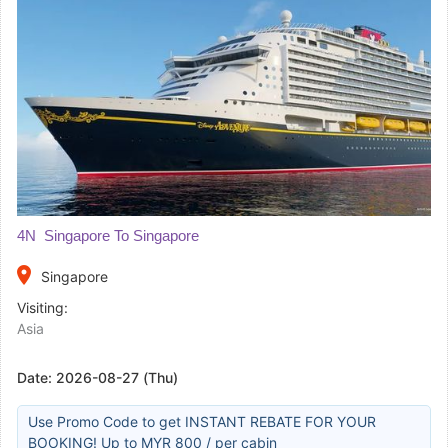
4N Singapore To Singapore
place
Singapore
Visiting:
Asia
Date:
2026-08-27 (Thu)
Use Promo Code to get INSTANT REBATE FOR YOUR
BOOKING! Up to MYR 800 / per cabin