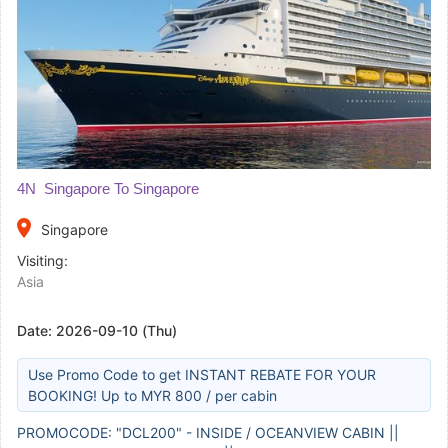
4N Singapore To Singapore
place
Singapore
Visiting:
Asia
Date:
2026-09-10 (Thu)
Use Promo Code to get INSTANT REBATE FOR YOUR
BOOKING! Up to MYR 800 / per cabin
PROMOCODE: "DCL200" - INSIDE / OCEANVIEW CABIN ||