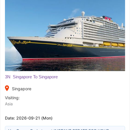
3N Singapore To Singapore
place
Singapore
Visiting:
Asia
Date:
2026-09-21 (Mon)