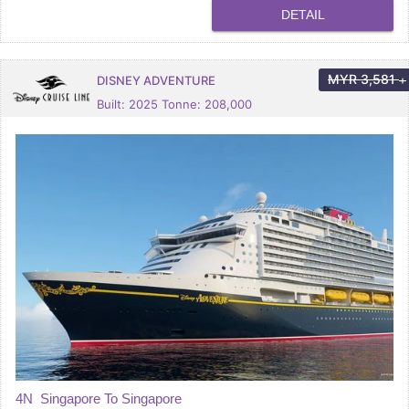
DETAIL
MYR
3,581
DISNEY ADVENTURE
+
Built: 2025 Tonne: 208,000
4N Singapore To Singapore