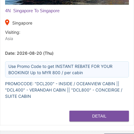
4N Singapore To Singapore
place
Singapore
Visiting:
Asia
Date:
2026-08-20 (Thu)
Use Promo Code to get INSTANT REBATE FOR YOUR
BOOKING! Up to MYR 800 / per cabin
PROMOCODE: "DCL200" - INSIDE / OCEANVIEW CABIN ||
"DCL400" - VERANDAH CABIN || "DCL800" - CONCEIRGE /
SUITE CABIN
DETAIL