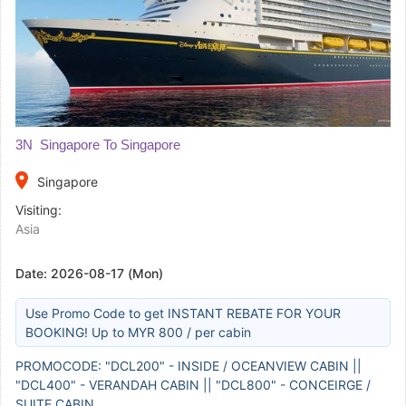
3N Singapore To Singapore
place
Singapore
Visiting:
Asia
Date:
2026-08-17 (Mon)
Use Promo Code to get INSTANT REBATE FOR YOUR
BOOKING! Up to MYR 800 / per cabin
PROMOCODE: "DCL200" - INSIDE / OCEANVIEW CABIN ||
"DCL400" - VERANDAH CABIN || "DCL800" - CONCEIRGE /
SUITE CABIN