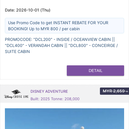
Date:
2026-10-01 (Thu)
Use Promo Code to get INSTANT REBATE FOR YOUR
BOOKING! Up to MYR 800 / per cabin
PROMOCODE: "DCL200" - INSIDE / OCEANVIEW CABIN ||
"DCL400" - VERANDAH CABIN || "DCL800" - CONCEIRGE /
SUITE CABIN
DETAIL
MYR
2,659
DISNEY ADVENTURE
+
Built: 2025 Tonne: 208,000