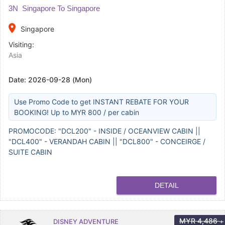
3N Singapore To Singapore
place
Singapore
Visiting:
Asia
Date:
2026-09-28 (Mon)
Use Promo Code to get INSTANT REBATE FOR YOUR
BOOKING! Up to MYR 800 / per cabin
PROMOCODE: "DCL200" - INSIDE / OCEANVIEW CABIN ||
"DCL400" - VERANDAH CABIN || "DCL800" - CONCEIRGE /
SUITE CABIN
DETAIL
MYR
4,486
DISNEY ADVENTURE
+