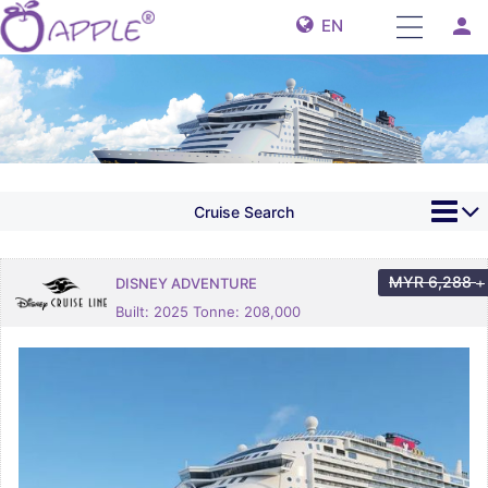
person
EN
Cruise Search
MYR
6,288
DISNEY ADVENTURE
+
Built: 2025 Tonne: 208,000