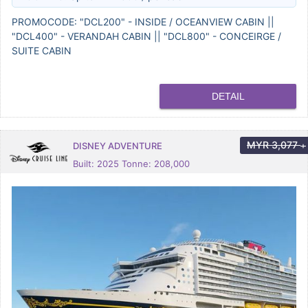
PROMOCODE: "DCL200" - INSIDE / OCEANVIEW CABIN ||
"DCL400" - VERANDAH CABIN || "DCL800" - CONCEIRGE /
SUITE CABIN
DETAIL
MYR
3,077
DISNEY ADVENTURE
+
Built: 2025 Tonne: 208,000