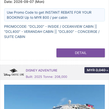
Date:
2026-09-07 (Mon)
Use Promo Code to get INSTANT REBATE FOR YOUR
BOOKING! Up to MYR 800 / per cabin
PROMOCODE: "DCL200" - INSIDE / OCEANVIEW CABIN ||
"DCL400" - VERANDAH CABIN || "DCL800" - CONCEIRGE /
SUITE CABIN
DETAIL
MYR
3,040
DISNEY ADVENTURE
+
Built: 2025 Tonne: 208,000