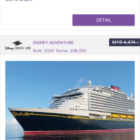
DETAIL
MYR
4,474
DISNEY ADVENTURE
+
Built: 2025 Tonne: 208,000