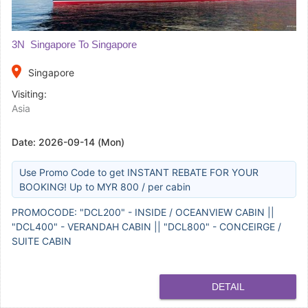
3N Singapore To Singapore
place
Singapore
Visiting:
Asia
Date:
2026-09-14 (Mon)
Use Promo Code to get INSTANT REBATE FOR YOUR
BOOKING! Up to MYR 800 / per cabin
PROMOCODE: "DCL200" - INSIDE / OCEANVIEW CABIN ||
"DCL400" - VERANDAH CABIN || "DCL800" - CONCEIRGE /
SUITE CABIN
DETAIL