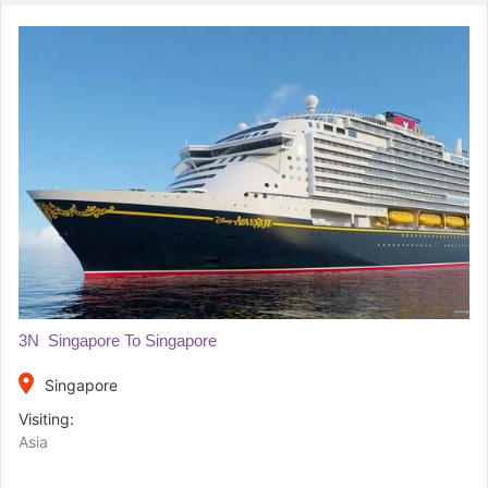
3N Singapore To Singapore
place
Singapore
Visiting:
Asia