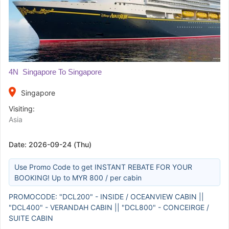
4N Singapore To Singapore
place
Singapore
Visiting:
Asia
Date:
2026-09-24 (Thu)
Use Promo Code to get INSTANT REBATE FOR YOUR
BOOKING! Up to MYR 800 / per cabin
PROMOCODE: "DCL200" - INSIDE / OCEANVIEW CABIN ||
"DCL400" - VERANDAH CABIN || "DCL800" - CONCEIRGE /
SUITE CABIN