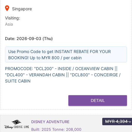
place
Singapore
Visiting:
Asia
Date:
2026-09-03 (Thu)
Use Promo Code to get INSTANT REBATE FOR YOUR
BOOKING! Up to MYR 800 / per cabin
PROMOCODE: "DCL200" - INSIDE / OCEANVIEW CABIN ||
"DCL400" - VERANDAH CABIN || "DCL800" - CONCEIRGE /
SUITE CABIN
DETAIL
MYR
4,394
DISNEY ADVENTURE
+
Built: 2025 Tonne: 208,000