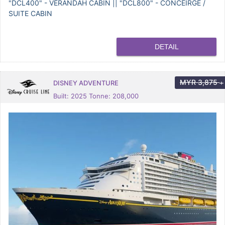
"DCL400" - VERANDAH CABIN || "DCL800" - CONCEIRGE /
SUITE CABIN
DETAIL
MYR
3,875
DISNEY ADVENTURE
+
Built: 2025 Tonne: 208,000