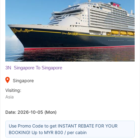
3N Singapore To Singapore
place
Singapore
Visiting:
Asia
Date:
2026-10-05 (Mon)
Use Promo Code to get INSTANT REBATE FOR YOUR
BOOKING! Up to MYR 800 / per cabin