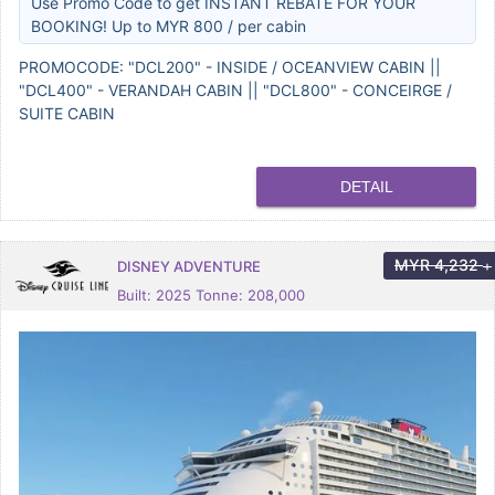
Use Promo Code to get INSTANT REBATE FOR YOUR
BOOKING! Up to MYR 800 / per cabin
PROMOCODE: "DCL200" - INSIDE / OCEANVIEW CABIN ||
"DCL400" - VERANDAH CABIN || "DCL800" - CONCEIRGE /
SUITE CABIN
DETAIL
MYR
4,232
DISNEY ADVENTURE
+
Built: 2025 Tonne: 208,000