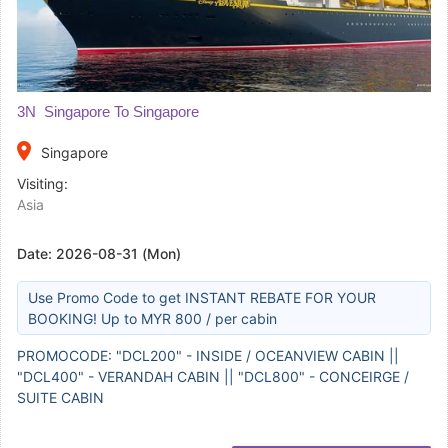
3N Singapore To Singapore
place
Singapore
Visiting:
Asia
Date:
2026-08-31 (Mon)
Use Promo Code to get INSTANT REBATE FOR YOUR
BOOKING! Up to MYR 800 / per cabin
PROMOCODE: "DCL200" - INSIDE / OCEANVIEW CABIN ||
"DCL400" - VERANDAH CABIN || "DCL800" - CONCEIRGE /
SUITE CABIN