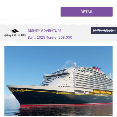
DETAIL
MYR
4,355
DISNEY ADVENTURE
+
Built: 2025 Tonne: 208,000