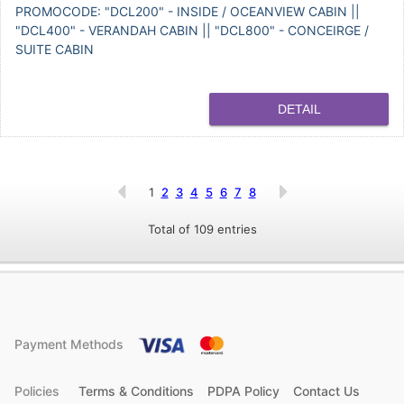
PROMOCODE: "DCL200" - INSIDE / OCEANVIEW CABIN ||
"DCL400" - VERANDAH CABIN || "DCL800" - CONCEIRGE /
SUITE CABIN
DETAIL
1
2
3
4
5
6
7
8
Total of 109 entries
Payment Methods
Policies
Terms & Conditions
PDPA Policy
Contact Us