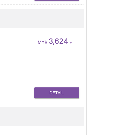
3,624
MYR
+
DETAIL