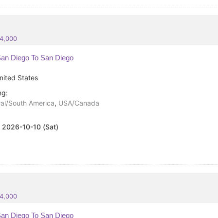
84,000
an Diego To San Diego
nited States
ng:
al/South America
,
USA/Canada
:
2026-10-10 (Sat)
84,000
an Diego To San Diego