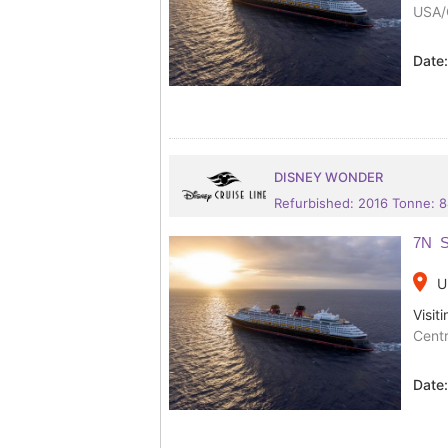
USA/
Date
DISNEY WONDER
Refurbished: 2016 Tonne: 
7N S
place
U
Visiti
Centr
Date