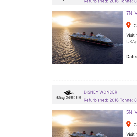
Refurbished: 2016 Tonne: 
7N V
place
C
Visiti
USA/
Date
DISNEY WONDER
Refurbished: 2016 Tonne: 
5N V
place
C
Visiti