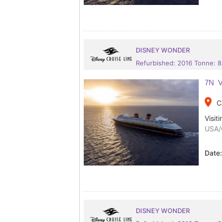
DISNEY WONDER
Refurbished: 2016 Tonne: 
7N V
place
C
Visiti
USA/
Date
DISNEY WONDER