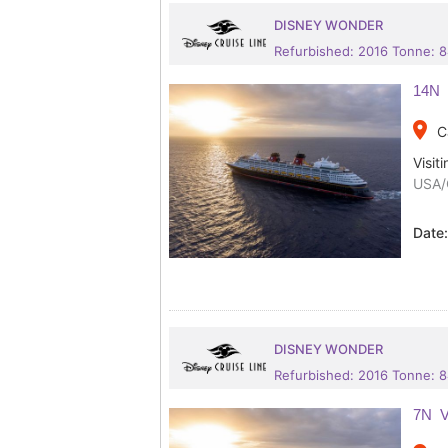
DISNEY WONDER
Refurbished: 2016 Tonne: 
14N 
place
C
Visiti
USA/
Date
DISNEY WONDER
Refurbished: 2016 Tonne: 
7N V