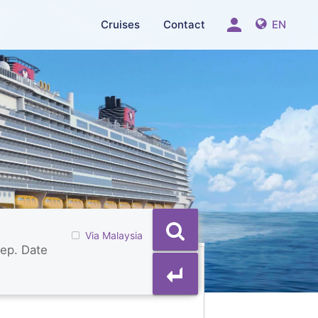
person
Cruises
Contact
EN
Via Malaysia