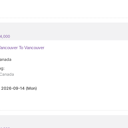
84,000
ancouver To Vancouver
anada
ng:
Canada
:
2026-09-14 (Mon)