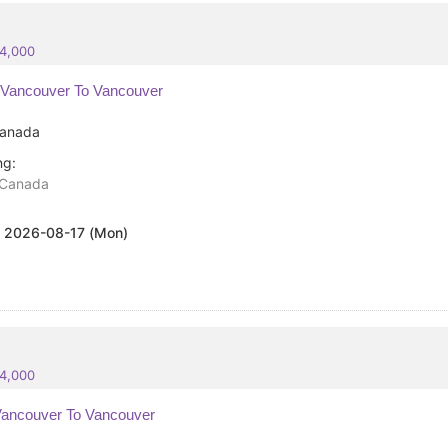
84,000
Vancouver To Vancouver
anada
ng:
Canada
:
2026-08-17 (Mon)
84,000
ancouver To Vancouver