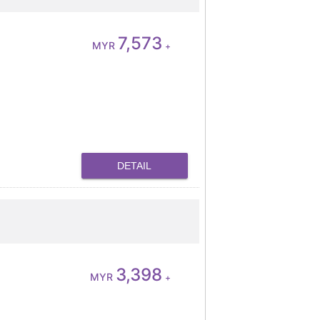
7,573
MYR
+
DETAIL
3,398
MYR
+