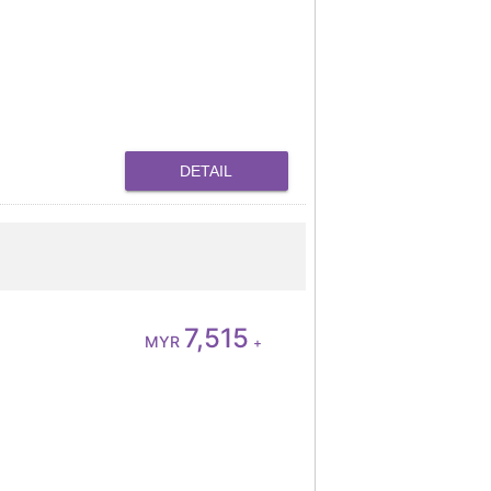
DETAIL
7,515
MYR
+