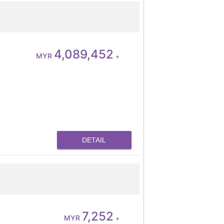
4,089,452
MYR
+
DETAIL
7,252
MYR
+