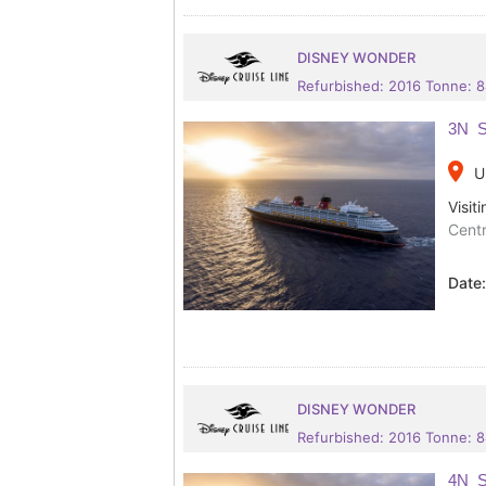
DISNEY WONDER
Refurbished: 2016 Tonne: 
3N S
place
U
Visiti
Centr
Date
DISNEY WONDER
Refurbished: 2016 Tonne: 
4N S