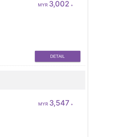
3,002
MYR
+
DETAIL
3,547
MYR
+