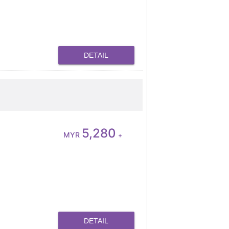
DETAIL
5,280
MYR
+
DETAIL