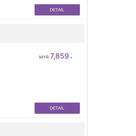
DETAIL
7,859
MYR
+
DETAIL