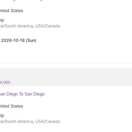
nited States
ng:
al/South America
,
USA/Canada
:
2026-10-18 (Sun)
84,000
an Diego To San Diego
nited States
ng:
al/South America
,
USA/Canada