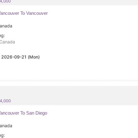
84,000
ancouver To Vancouver
anada
ng:
Canada
:
2026-09-21 (Mon)
84,000
ancouver To San Diego
anada
ng: