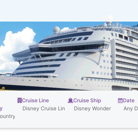
Cruise Line
Cruise Ship
Date
ty