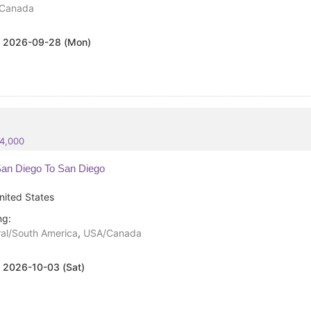
Canada
:
2026-09-28 (Mon)
84,000
an Diego To San Diego
nited States
ng:
al/South America
,
USA/Canada
:
2026-10-03 (Sat)