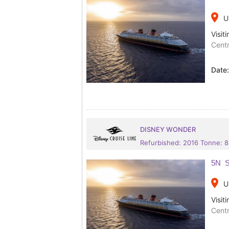
place
U
Visiti
Centr
Date
DISNEY WONDER
Refurbished: 2016 Tonne: 
5N S
place
U
Visiti
Centr