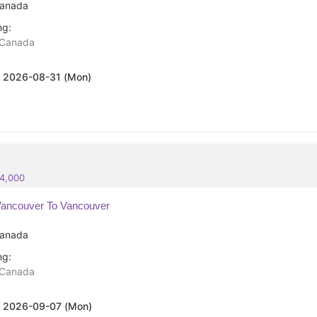
anada
ng:
Canada
:
2026-08-31 (Mon)
84,000
ancouver To Vancouver
anada
ng:
Canada
:
2026-09-07 (Mon)