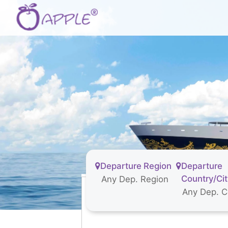
Departure Region
Departure
Country/Ci