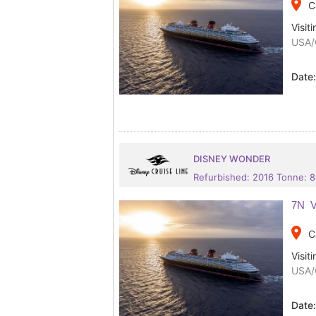
place
C
Visiti
USA/
Date
DISNEY WONDER
Refurbished: 2016 Tonne: 
7N V
place
C
Visiti
USA/
Date