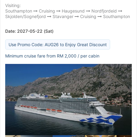
Visiting:
Southampton
Cruising
Haugesund
Nordfjordeid
Skjolden/Sognefjord
Stavanger
Cruising
Southampton
Date:
2027-05-22 (Sat)
Use Promo Code: AUG26 to Enjoy Great Discount
Minimum cruise fare from RM 2,000 / per cabin