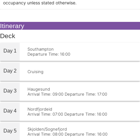
occupancy unless stated otherwise.
Itinerary
Deck
Southampton
Day 1
Departure Time: 16:00
Day 2
Cruising
Haugesund
Day 3
Arrival Time: 09:00
Departure Time: 17:00
Nordfjordeid
Day 4
Arrival Time: 07:00
Departure Time: 16:00
Skjolden/Sognefjord
Day 5
Arrival Time: 08:00
Departure Time: 16:00