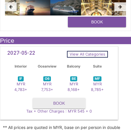
BOOK
Price
2027-05-22
View All Categories
Interior
Oceanview
Balcony
Suite
IF
O6
BE
MF
MYR
MYR
MYR
MYR
4,783+
7,753+
8,168+
8,785+
BOOK
Tax + Other Charges : MYR 545 + 0
** All prices are quoted in MYR, base on per person in double