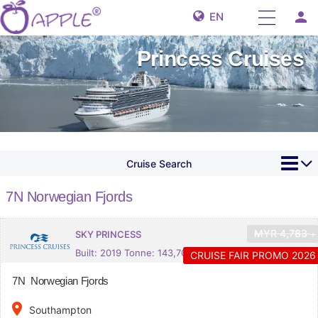
person
EN
Princess Cruises
Cruise Search
7N Norwegian Fjords
MYR
4,783
SKY PRINCESS
+
Built: 2019 Tonne: 143,700
CRUISE FAIR PROMO 2026
7N Norwegian Fjords
place
Southampton