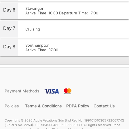
Stavanger
Day 6
Arrival Time: 10:00
Departure Time: 17:00
Day 7
Cruising
Southampton
Day 8
Arrival Time: 07:00
Payment Methods
Policies
Terms & Conditions
PDPA Policy
Contact Us
Copyright © 2026 Apple Vacations Sdn Bhd Reg No. 199101010365 (220677-X)
(KPK/LN No. 2253). LEI: 98450048D0KEF56S6D39. All rights reserved. Price